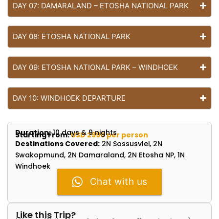
DAY 07: DAMARALAND – ETOSHA NATIONAL PARK
DAY 08: ETOSHA NATIONAL PARK
DAY 09: ETOSHA NATIONAL PARK – WINDHOEK
DAY 10: WINDHOEK DEPARTURE
Duration:
10 days & 9 nights
Starting From:
USD 2990 per person
Destinations Covered:
2N Sossusvlei, 2N
Swakopmund, 2N Damaraland, 2N Etosha NP, 1N
Windhoek
Chat with us
Like this Trip?