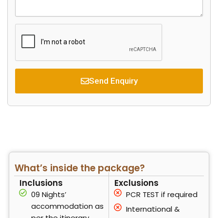
r
s
d
s
y
a
s
g
e
Send Enquiry
What’s inside the package?
Inclusions
Exclusions
09 Nights’
PCR TEST if required
accommodation as
International &
per the itinerary