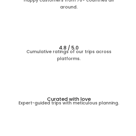
Happy customers from 70+ countries all
around.
4.8 / 5.0
Cumulative ratings of our trips across
platforms.
Curated with love
Expert-guided trips with meticulous planning.