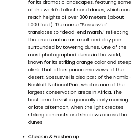
for its dramatic landscapes, featuring some
of the world’s tallest sand dunes, which can
reach heights of over 300 meters (about
1,000 feet). The name “Sossusvlei”
translates to “dead-end marsh,” reflecting
the area’s nature as a salt and clay pan
surrounded by towering dunes. One of the
most photographed dunes in the world,
known for its striking orange color and steep
climb that offers panoramic views of the
desert. Sossusvlei is also part of the Namib-
Naukluft National Park, which is one of the
largest conservation areas in Africa. The
best time to visit is generally early morning
or late afternoon, when the light creates
striking contrasts and shadows across the
dunes.
Check in & Freshen up