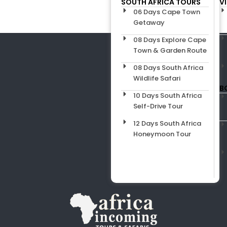
SOUTH AFRICA TOURS
V
06 Days Cape Town
Getaway
08 Days Explore Cape
Town & Garden Route
08 Days South Africa
Wildlife Safari
B
10 Days South Africa
Self-Drive Tour
12 Days South Africa
Honeymoon Tour