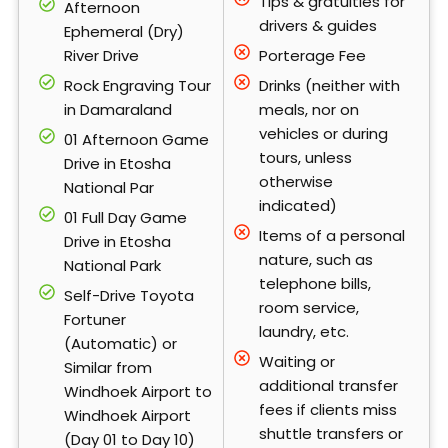
Tips & gratuities for
Afternoon
drivers & guides
Ephemeral (Dry)
River Drive
Porterage Fee
Rock Engraving Tour
Drinks (neither with
in Damaraland
meals, nor on
vehicles or during
01 Afternoon Game
tours, unless
Drive in Etosha
otherwise
National Par
indicated)
01 Full Day Game
Items of a personal
Drive in Etosha
nature, such as
National Park
telephone bills,
Self-Drive Toyota
room service,
Fortuner
laundry, etc.
(Automatic) or
Waiting or
Similar from
additional transfer
Windhoek Airport to
fees if clients miss
Windhoek Airport
shuttle transfers or
(Day 01 to Day 10)