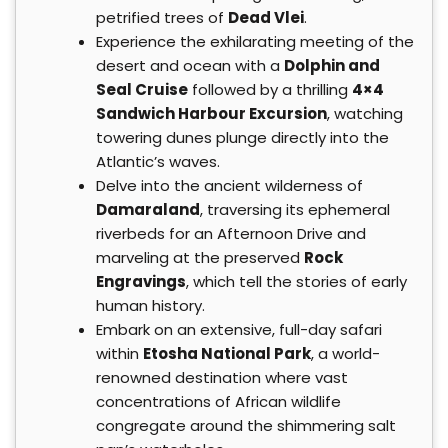
petrified trees of
Dead Vlei
.
Experience the exhilarating meeting of the
desert and ocean with a
Dolphin and
Seal Cruise
followed by a thrilling
4×4
Sandwich Harbour Excursion
, watching
towering dunes plunge directly into the
Atlantic’s waves.
Delve into the ancient wilderness of
Damaraland
, traversing its ephemeral
riverbeds for an Afternoon Drive and
marveling at the preserved
Rock
Engravings
, which tell the stories of early
human history.
Embark on an extensive, full-day safari
within
Etosha National Park
, a world-
renowned destination where vast
concentrations of African wildlife
congregate around the shimmering salt