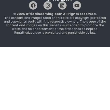
F
I
L
Y
a
n
i
o
c
s
n
u
© 2025 africaincoming.com All rights reserved.
e
t
k
t
The content and images used on this site are copyright protected
b
a
e
u
and copyrights vests with the respective owners. The usage of the
content and images on this website is intended to promote the
o
g
d
b
works and no endorsement of the artist shall be implied.
o
r
i
e
Unauthorized use is prohibited and punishable by law.
k
a
n
m