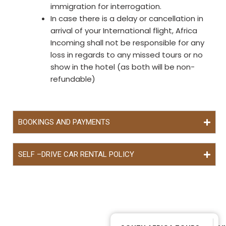
immigration for interrogation.
In case there is a delay or cancellation in
arrival of your International flight, Africa
Incoming shall not be responsible for any
loss in regards to any missed tours or no
show in the hotel (as both will be non-
refundable)
BOOKINGS AND PAYMENTS
SELF –DRIVE CAR RENTAL POLICY