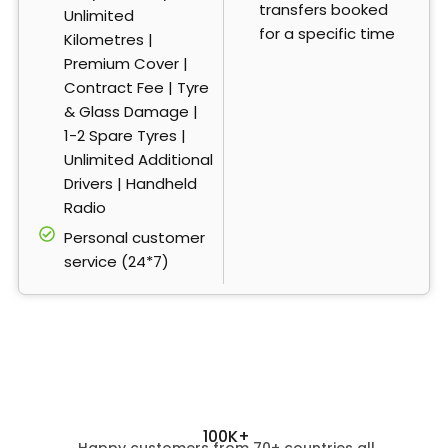
transfers booked
Unlimited
for a specific time
Kilometres |
Premium Cover |
Contract Fee | Tyre
& Glass Damage |
1-2 Spare Tyres |
Unlimited Additional
Drivers | Handheld
Radio
Personal customer
service (24*7)
100K+