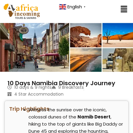
Skip
English
▼
to
content
10 Days Namibia Discovery Journey
10 days & 9 nights
9 Breakfasts
4 Star Accommodation
Trip Highlights
Witness the sunrise over the iconic,
colossal dunes of the
Namib Desert
,
hiking to the top of giants like Big Daddy or
Dune 45 and exploring the haunting,