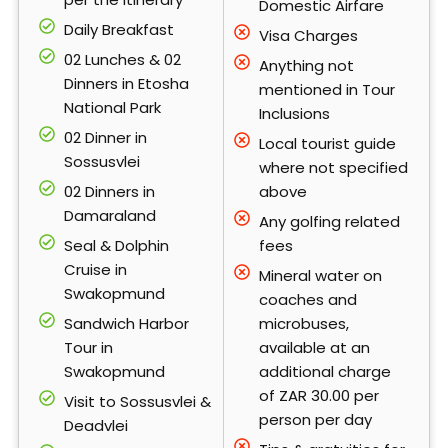
Domestic Airfare
Daily Breakfast
Visa Charges
02 Lunches & 02
Anything not
Dinners in Etosha
mentioned in Tour
National Park
Inclusions
02 Dinner in
Local tourist guide
Sossusvlei
where not specified
02 Dinners in
above
Damaraland
Any golfing related
Seal & Dolphin
fees
Cruise in
Mineral water on
Swakopmund
coaches and
Sandwich Harbor
microbuses,
Tour in
available at an
Swakopmund
additional charge
of ZAR 30.00 per
Visit to Sossusvlei &
person per day
Deadvlei