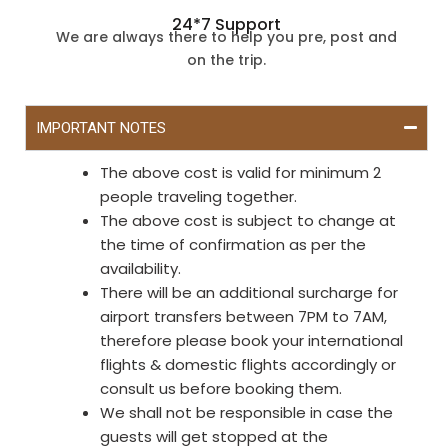
24*7 Support
We are always there to help you pre, post and
on the trip.
IMPORTANT NOTES
The above cost is valid for minimum 2
people traveling together.
The above cost is subject to change at
the time of confirmation as per the
availability.
There will be an additional surcharge for
airport transfers between 7PM to 7AM,
therefore please book your international
flights & domestic flights accordingly or
consult us before booking them.
We shall not be responsible in case the
guests will get stopped at the