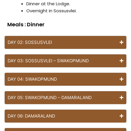
Dinner at the Lodge.
Overnight in Sossusvlei.
Dinner
DAY 02: SOSSUSVLEI
DAY 03: SOSSUSVLEI – SWAKOPMUND
DAY 04: SWAKOPMUND
DAY 05: SWAKOPMUND – DAMARALAND
DAY 06: DAMARALAND