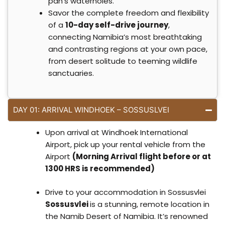
pan’s waterholes.
Savor the complete freedom and flexibility
of a
10-day self-drive journey
,
connecting Namibia’s most breathtaking
and contrasting regions at your own pace,
from desert solitude to teeming wildlife
sanctuaries.
DAY 01: ARRIVAL WINDHOEK – SOSSUSLVEI
Upon arrival at Windhoek International
Airport, pick up your rental vehicle from the
Airport
(Morning Arrival flight before or at
1300 HRS is recommended)
Drive to your accommodation in Sossusvlei
Sossusvlei
is a stunning, remote location in
the Namib Desert of Namibia. It’s renowned